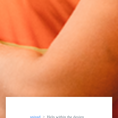
spized
Help within the design