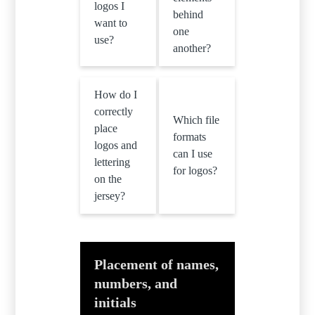
logos I
behind
want to
one
use?
another?
How do I
correctly
Which file
place
formats
logos and
can I use
lettering
for logos?
on the
jersey?
Placement of names,
numbers, and
initials