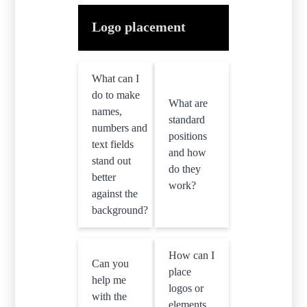
Logo placement
What can I
do to make
What are
names,
standard
numbers and
positions
text fields
and how
stand out
do they
better
work?
against the
background?
How can I
Can you
place
help me
logos or
with the
elements