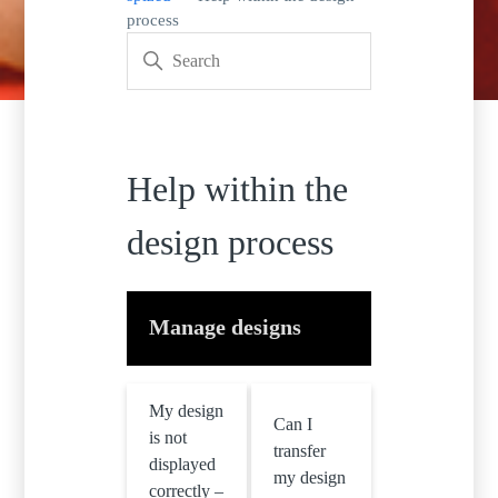
process
Help within the
design process
Manage designs
My design
Can I
is not
transfer
displayed
my design
correctly –