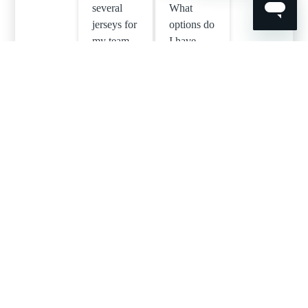
several
What
jerseys for
options do
my team –
I have
how do I
when
submit the
integrating
sizes and
player
names I
numbers?
need
printed?
Can I
Can I add
print two
initials to
different
my
names on
design?
one shirt?
See all 9 articles