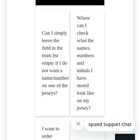
Where
can I
Can I simply
check
leave the
what the
field in the
names,
team list
numbers
empty if I do
and
not want a
initials I
name/number
have
on one of the
stored
jerseys?
look like
on my
jersey?
I want to
order