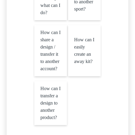
to another
what can I
sport?
do?
How can I
share a
How can I
design /
easily
transfer it
create an
to another
away kit?
account?
How can I
transfer a
design to
another
product?