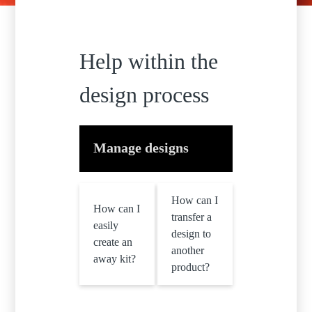
Help within the
design process
Manage designs
How can I
How can I
transfer a
easily
design to
create an
another
away kit?
product?