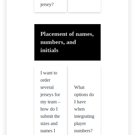
jersey?
Placement of names,
numbers, and
initials
I want to
order
several
What
jerseys for
options do
my team –
I have
how do I
when
submit the
integrating
sizes and
player
names I
numbers?