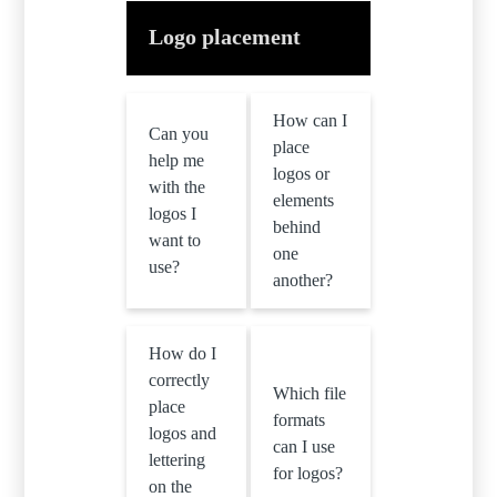
Logo placement
How can I
Can you
place
help me
logos or
with the
elements
logos I
behind
want to
one
use?
another?
How do I
correctly
Which file
place
formats
logos and
can I use
lettering
for logos?
on the