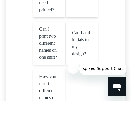
need
printed?
Can I
Can I add
print two
initials to
different
my
names on
design?
one shirt?
How can I
insert
different
names on
one
design in
a single
order?