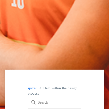
spized
Help within the design
process