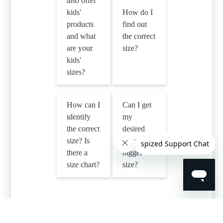
also offer
kids'
How do I
products
find out
and what
the correct
are your
size?
kids'
sizes?
How can I
Can I get
identify
my
the correct
desired
size? Is
article in a
there a
bigger
size chart?
size?