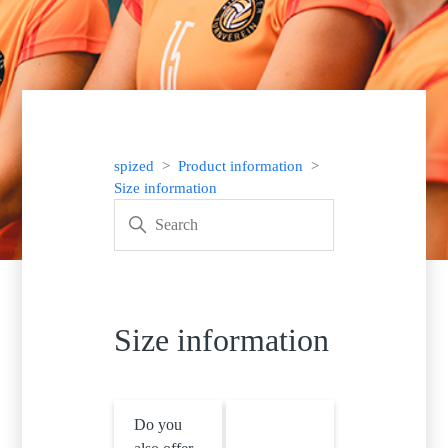
spized
Product information
Size information
Size information
Do you