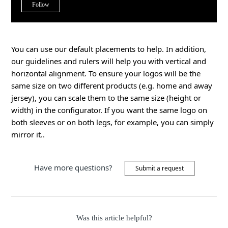
Not yet followed by anyone
Follow
You can use our default placements to help. In addition,
our guidelines and rulers will help you with vertical and
horizontal alignment. To ensure your logos will be the
same size on two different products (e.g. home and away
jersey), you can scale them to the same size (height or
width) in the configurator. If you want the same logo on
both sleeves or on both legs, for example, you can simply
mirror it..
Have more questions?
Submit a request
Was this article helpful?