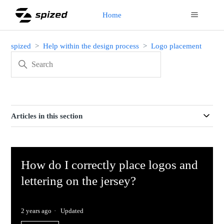
Home
spized
Help within the design process
Logo placement
Articles in this section
How do I correctly place logos and
lettering on the jersey?
2 years ago
Updated