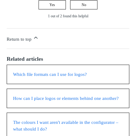
Yes
No
1 out of 2 found this helpful
Return to top
Related articles
Which file formats can I use for logos?
How can I place logos or elements behind one another?
The colours I want aren't available in the configurator –
what should I do?