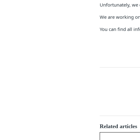
Unfortunately, we 
We are working on 
You can find all i
Related articles