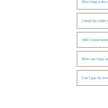
How long is the 
I need my order w
Will I sweat more
How can I pay a
Can I pay by inv