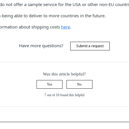
do not offer a sample service for the USA or other non-EU countri
being able to deliver to more countries in the future.
nformation about shipping costs
here
.
Have more questions?
Submit a request
Was this article helpful?
Yes
No
7 out of 10 found this helpful