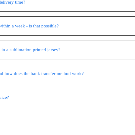
delivery time?
ithin a week - is that possible?
 in a sublimation printed jersey?
nd how does the bank transfer method work?
oice?