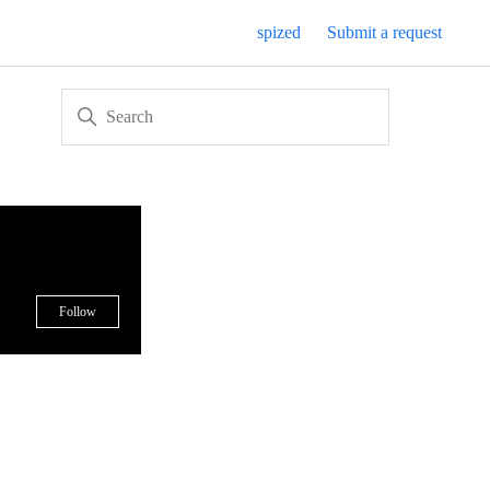
spized
Submit a request
Not yet followed by anyone
Follow