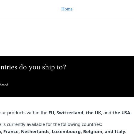
Home
tries do you ship to?
dated
our products within the
EU
,
Switzerland
,
the UK
, and
the USA
.
is currently available for the following countries:
, France, Netherlands, Luxembourg, Belgium, and Italy.