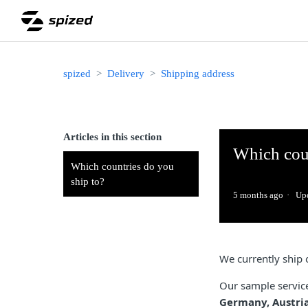
spized
Delivery
Shipping address
Articles in this section
Which coun
Which countries do you
ship to?
5 months ago
Up
We currently ship 
Our sample service 
Germany, Austria