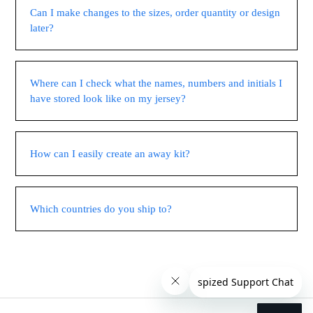
Can I make changes to the sizes, order quantity or design
later?
Where can I check what the names, numbers and initials I
have stored look like on my jersey?
How can I easily create an away kit?
Which countries do you ship to?