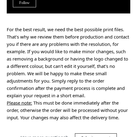
Not yet followed by anyone
Follow
For the best result, we need the best possible print files.
That's why we review them before production and contact
you if there are any problems with the resolution, for
example. If you would like to make minor changes, such
as removing a background or having the logo changed to
a different colour, but can't edit it yourself, that's no
problem. We will be happy to make these small
adjustments for you. Simply reply to the order
confirmation after the payment process is complete and
explain your request in a short email.
Please note:
This must be done immediately after the
order, otherwise the order will be processed without your
input. Your changes may also affect the delivery time.