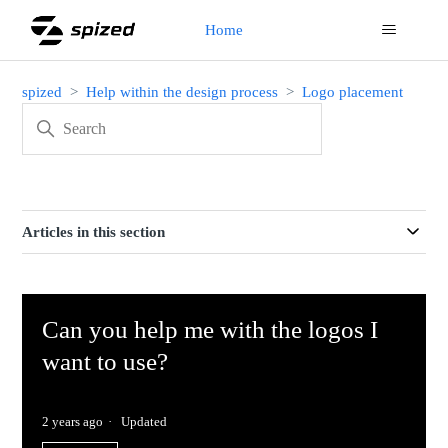
Home
spized
Help within the design process
Logo placement
Articles in this section
Can you help me with the logos I
want to use?
2 years ago
Updated