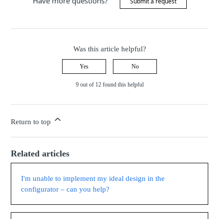
Have more questions?
Submit a request
Was this article helpful?
Yes
No
9 out of 12 found this helpful
Return to top
Related articles
I'm unable to implement my ideal design in the
configurator – can you help?