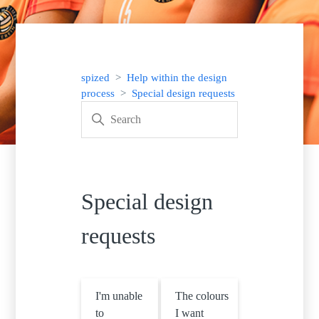
spized
Help within the design
process
Special design requests
Special design
requests
I'm unable
The colours
to
I want